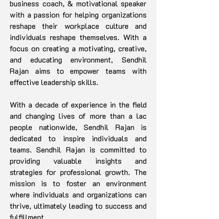
business coach, & motivational speaker
with a passion for helping organizations
reshape their workplace culture and
individuals reshape themselves. With a
focus on creating a motivating, creative,
and educating environment, Sendhil
Rajan aims to empower teams with
effective leadership skills.
With a decade of experience in the field
and changing lives of more than a lac
people nationwide, Sendhil Rajan is
dedicated to inspire individuals and
teams. Sendhil Rajan is committed to
providing valuable insights and
strategies for professional growth. The
mission is to foster an environment
where individuals and organizations can
thrive, ultimately leading to success and
fulfillment.