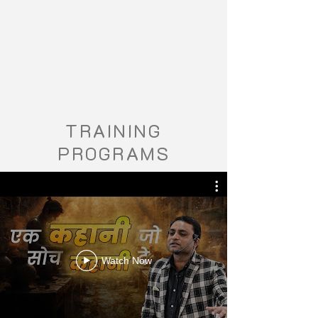
TRAINING
PROGRAMS
Watch Now