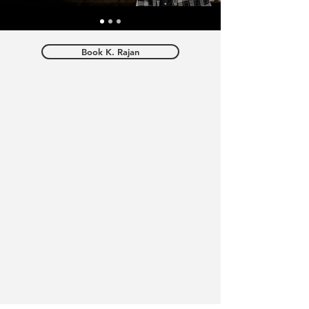
Book K. Rajan