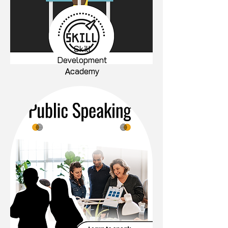
Skill
Development
Academy