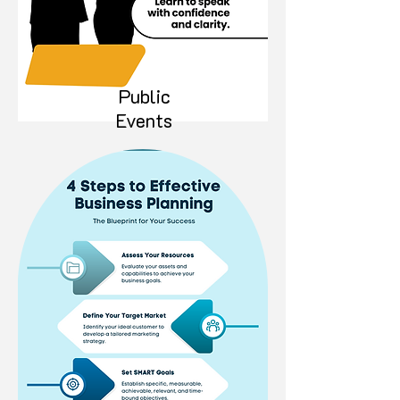
Public
Events