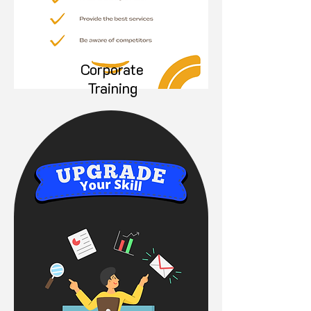
Corporate
Training