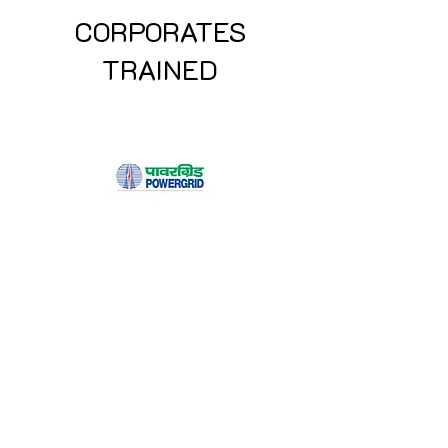
CORPORATES
TRAINED