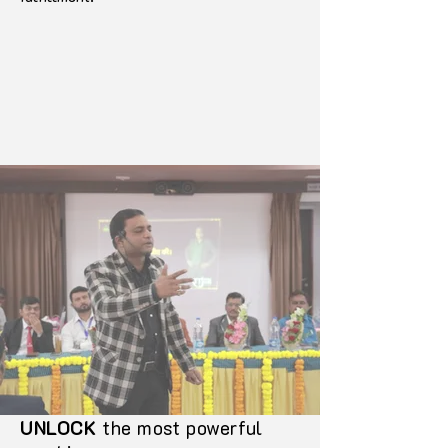
UNLOCK
the most powerful