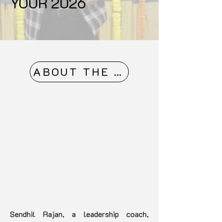
YOUR 2026
ABOUT THE MASTER
Sendhil Rajan, a leadership coach,