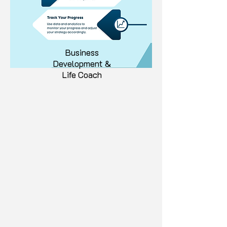
Business
Development &
Life Coach