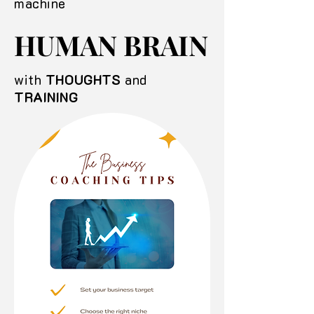
machine
HUMAN BRAIN
HUMAN BRAIN
with
THOUGHTS
and
TRAINING