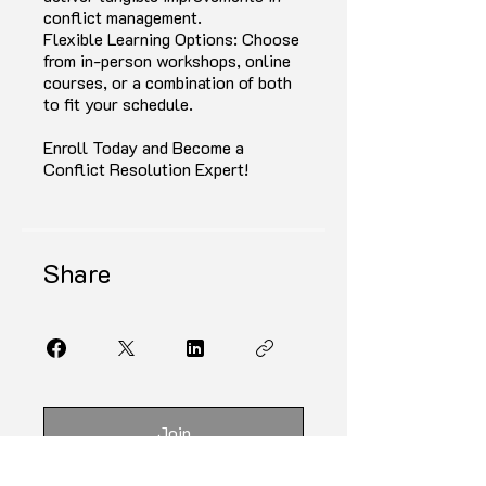
conflict management.
Flexible Learning Options: Choose
from in-person workshops, online
courses, or a combination of both
to fit your schedule.
Enroll Today and Become a
Conflict Resolution Expert!
Share
Join