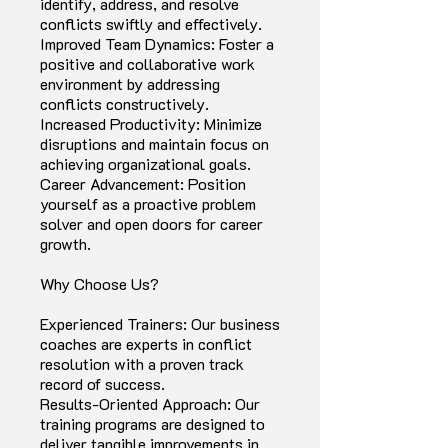
identify, address, and resolve
conflicts swiftly and effectively.
Improved Team Dynamics: Foster a
positive and collaborative work
environment by addressing
conflicts constructively.
Increased Productivity: Minimize
disruptions and maintain focus on
achieving organizational goals.
Career Advancement: Position
yourself as a proactive problem
solver and open doors for career
growth.
Why Choose Us?
Experienced Trainers: Our business
coaches are experts in conflict
resolution with a proven track
record of success.
Results-Oriented Approach: Our
training programs are designed to
deliver tangible improvements in