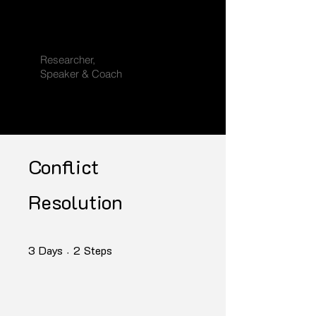
K. Sendhil
Rajan
Researcher,
Speaker & Coach
Conflict
Resolution
3 Days
2 Steps
3
Days
2
Steps