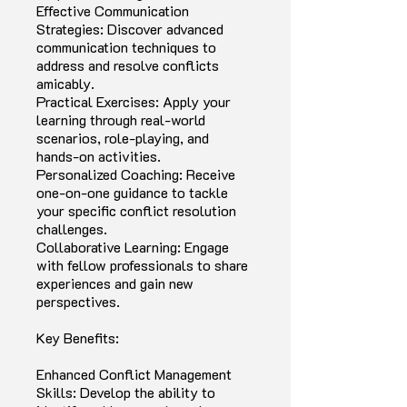
Effective Communication
Strategies: Discover advanced
communication techniques to
address and resolve conflicts
amicably.
Practical Exercises: Apply your
learning through real-world
scenarios, role-playing, and
hands-on activities.
Personalized Coaching: Receive
one-on-one guidance to tackle
your specific conflict resolution
challenges.
Collaborative Learning: Engage
with fellow professionals to share
experiences and gain new
perspectives.
Key Benefits:
Enhanced Conflict Management
Skills: Develop the ability to