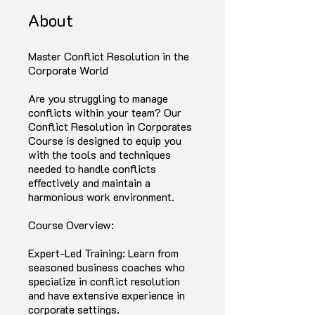
About
Master Conflict Resolution in the
Corporate World
Are you struggling to manage
conflicts within your team? Our
Conflict Resolution in Corporates
Course is designed to equip you
with the tools and techniques
needed to handle conflicts
effectively and maintain a
harmonious work environment.
Course Overview:
Expert-Led Training: Learn from
seasoned business coaches who
specialize in conflict resolution
and have extensive experience in
corporate settings.